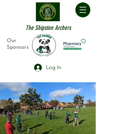
The Shipston Archers
Our
Sponsors
Log In