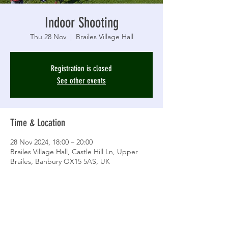
Indoor Shooting
Thu 28 Nov
  |  
Brailes Village Hall
Registration is closed
See other events
Time & Location
28 Nov 2024, 18:00 – 20:00
Brailes Village Hall, Castle Hill Ln, Upper
Brailes, Banbury OX15 5AS, UK
Share This Event