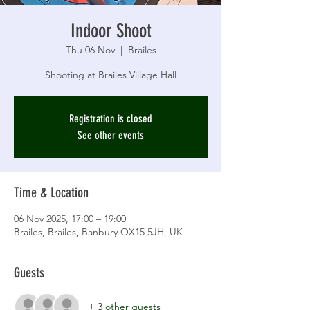
Indoor Shoot
Thu 06 Nov
  |  
Brailes
Shooting at Brailes Village Hall
Registration is closed
See other events
Time & Location
06 Nov 2025, 17:00 – 19:00
Brailes, Brailes, Banbury OX15 5JH, UK
Guests
+ 3 other guests