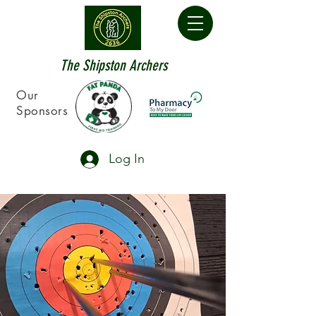
The Shipston Archers
Our
Sponsors
Log In