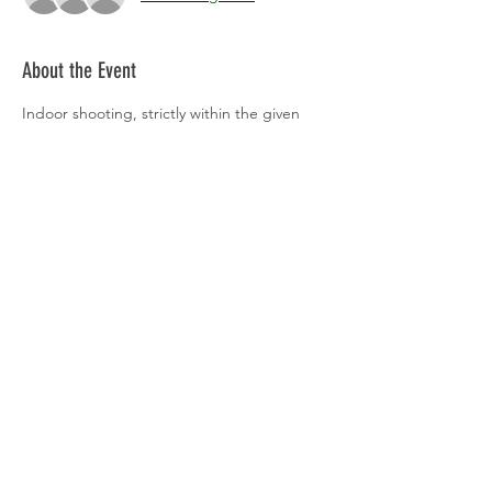
About the Event
Indoor shooting, strictly within the given 
time periods please.
Share This Event
Back to Events
© 2026 by The Shipston Archers.
Castle Hill Lane, Upper Brailes,