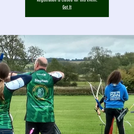
Got It