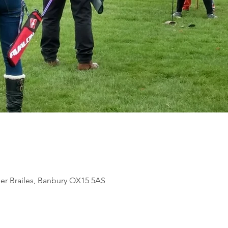
per Brailes, Banbury OX15 5AS