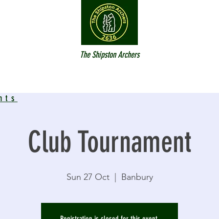
The Shipston Archers
nts
Club Tournament
Sun 27 Oct
  |  
Banbury
Registration is closed for this event.