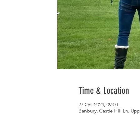
Time & Location
27 Oct 2024, 09:00
Banbury, Castle Hill Ln, Up