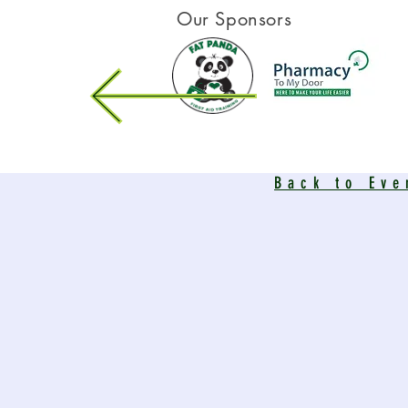
Our Sponsors
Back to Eve