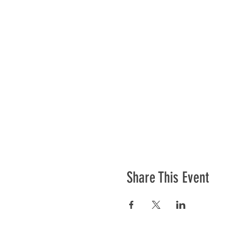
Share This Event