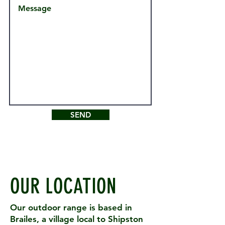
SEND
OUR LOCATION
Our outdoor range is based in
Brailes, a village local to Shipston