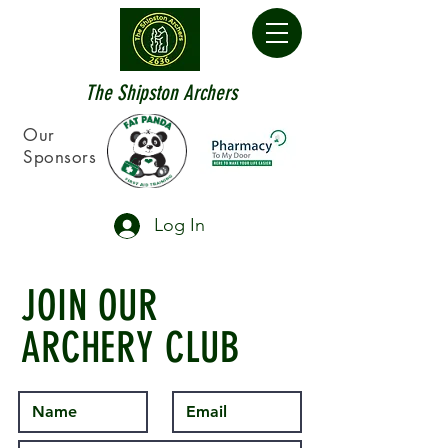
The Shipston Archers
Our
Sponsors
Log In
JOIN OUR
ARCHERY CLUB