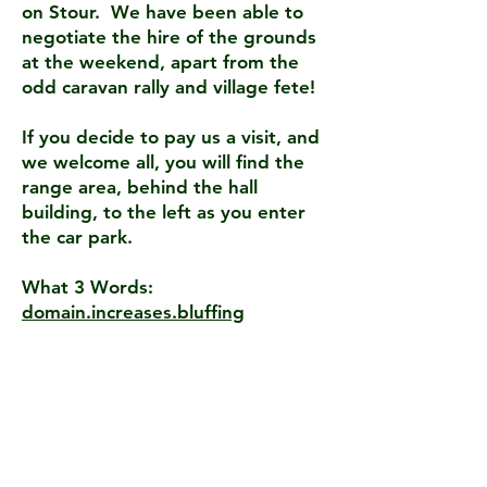
on Stour. We have been able to
negotiate the hire of the grounds
at the weekend, apart from the
odd caravan rally and village fete!
If you decide to pay us a visit, and
we welcome all, you will find the
range area, behind the hall
building, to the left as you enter
the car park.
What 3 Words:
domain.increases.bluffing