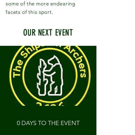
some of the more endearing
facets of this sport.
OUR NEXT EVENT
0 DAYS TO THE EVENT