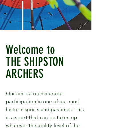
Welcome to
THE SHIPSTON
ARCHERS
Our aim is to encourage
participation in one of our most
historic sports and pastimes. This
is a sport that can be taken up
whatever the ability level of the