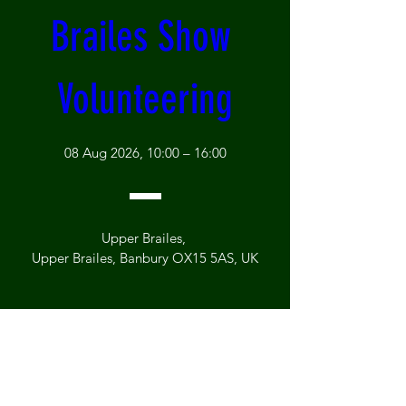
Brailes Show 
Volunteering
08 Aug 2026, 10:00 – 16:00
Upper Brailes
, 
Upper Brailes, Banbury OX15 5AS, UK
Register Now