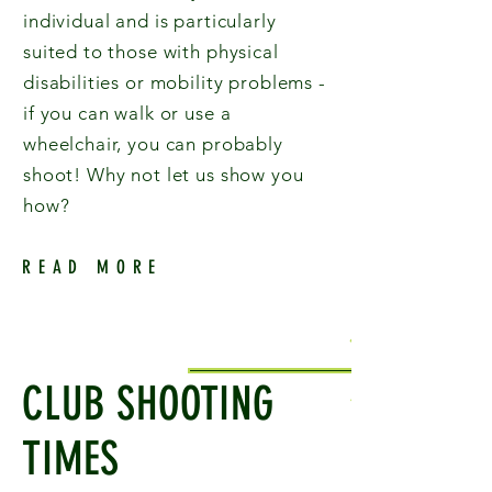
individual and is particularly
suited to those with physical
disabilities or mobility problems -
if you can walk or use a
wheelchair, you can probably
shoot! Why not let us show you
how?
READ MORE
CLUB SHOOTING
TIMES