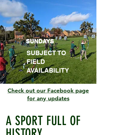
SUNDAYS
SUBJECT TO
FIELD
AVAILABILITY
Check out our Facebook page
for any updates
A SPORT FULL OF
HISTORY