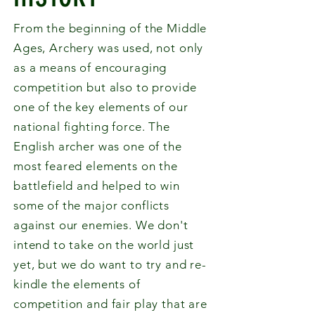
From the beginning of the Middle
Ages, Archery was used, not only
as a means of encouraging
competition but also to provide
one of the key elements of our
national fighting force. The
English archer was one of the
most feared elements on the
battlefield and helped to win
some of the major conflicts
against our enemies. We don't
intend to take on the world just
yet, but we do want to try and re-
kindle the elements of
competition and fair play that are