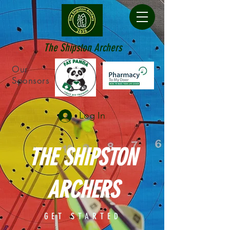
The Shipston Archers
Our
Sponsors
Log In
THE SHIPSTON
ARCHERS
GET STARTED