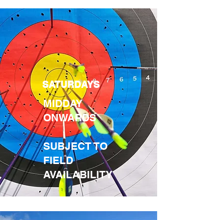
SATURDAYS
MIDDAY
ONWARDS
SUBJECT TO
FIELD
AVAILABILITY