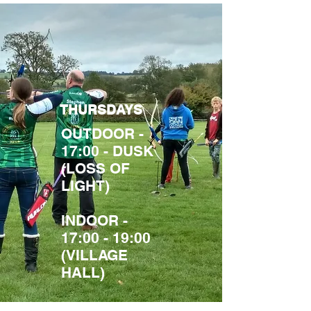
THURSDAYS
OUTDOOR -
17:00 - DUSK
(LOSS OF
LIGHT)
INDOOR -
17:00 - 19:00
(VILLAGE
HALL)